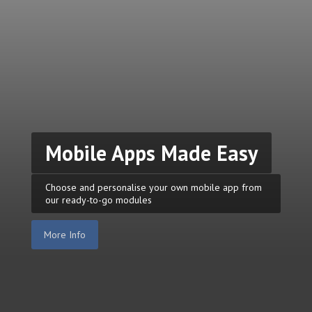
Mobile Apps Made Easy
Choose and personalise your own mobile app from
our ready-to-go modules
More Info